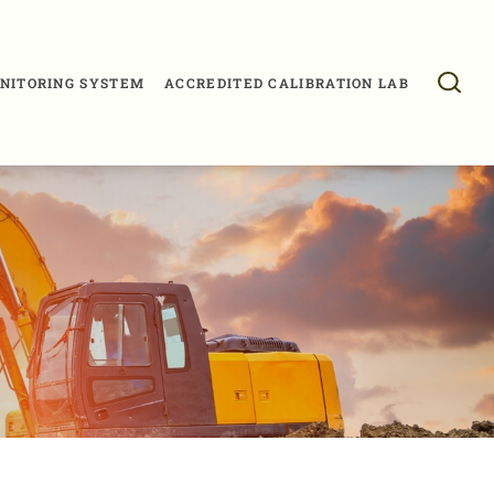
NITORING SYSTEM
ACCREDITED CALIBRATION LAB