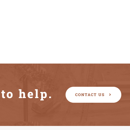
to help.
CONTACT US