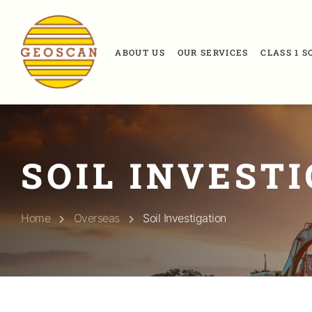
ABOUT US
OUR SERVICES
CLASS 1 
SOIL INVEST
Home
Overseas
Soil Investigation