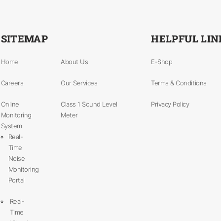
SITEMAP
HELPFUL LIN
Home
About Us
E-Shop
Careers
Our Services
Terms & Conditions
Online
Class 1 Sound Level
Privacy Policy
Monitoring
Meter
System
Real-
Time
Noise
Monitoring
Portal
Real-
Time