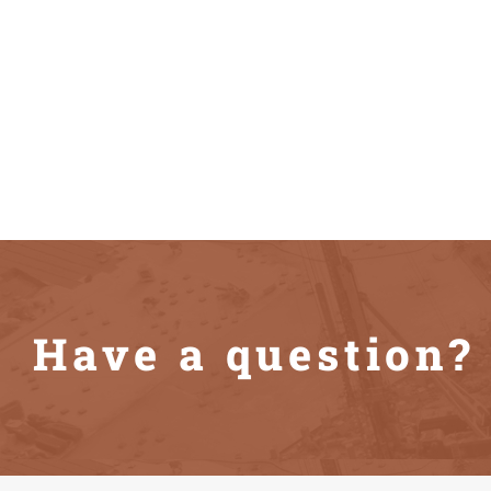
Have a question? 