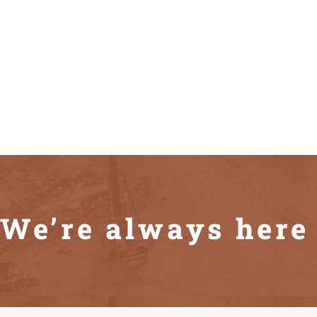
We’re always here 