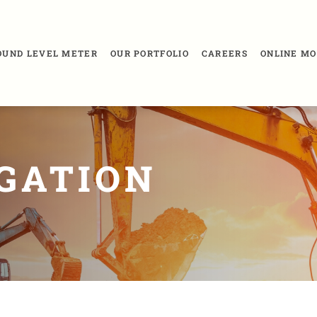
SOUND LEVEL METER
OUR PORTFOLIO
CAREERS
ONLINE MO
IGATION