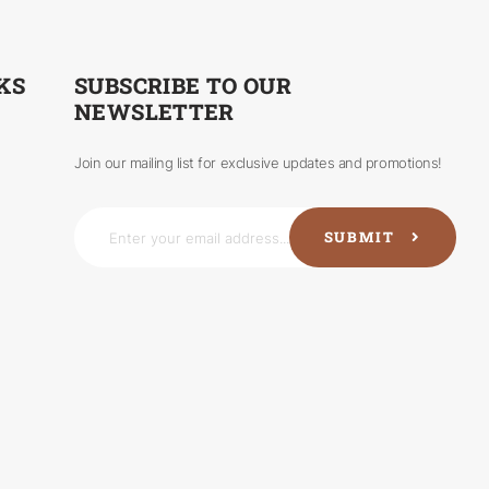
KS
SUBSCRIBE TO OUR
NEWSLETTER
Join our mailing list for exclusive updates and promotions!
SUBMIT