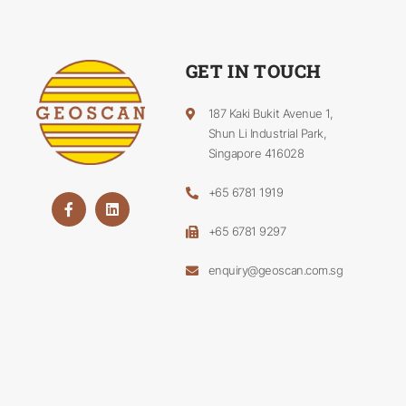
GET IN TOUCH
187 Kaki Bukit Avenue 1,
Shun Li Industrial Park,
Singapore 416028
+65 6781 1919
+65 6781 9297
enquiry@geoscan.com.sg