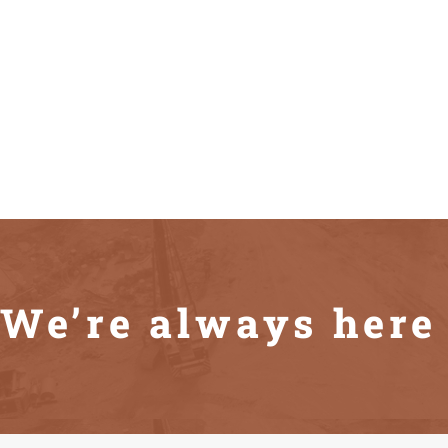
We’re always here 