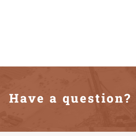
Have a question? 