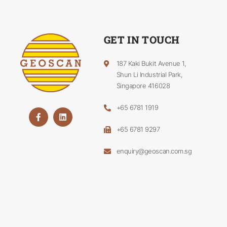
GET IN TOUCH
187 Kaki Bukit Avenue 1,
Shun Li Industrial Park,
Singapore 416028
+65 6781 1919
+65 6781 9297
enquiry@geoscan.com.sg