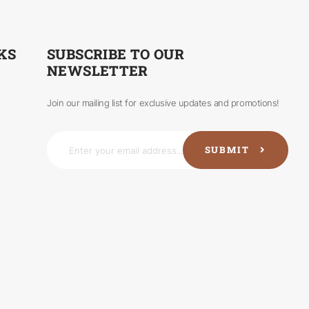
KS
SUBSCRIBE TO OUR
NEWSLETTER
Join our mailing list for exclusive updates and promotions!
SUBMIT