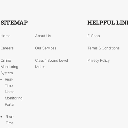
SITEMAP
HELPFUL LIN
Home
About Us
E-Shop
Careers
Our Services
Terms & Conditions
Online
Class 1 Sound Level
Privacy Policy
Monitoring
Meter
System
Real-
Time
Noise
Monitoring
Portal
Real-
Time