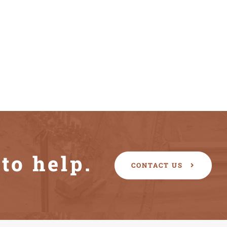
to help.
CONTACT US