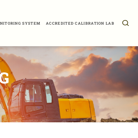
NITORING SYSTEM
ACCREDITED CALIBRATION LAB
G