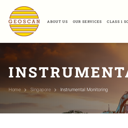
ABOUT US
OUR SERVICES
CLASS 1 
INSTRUMENT
Home
Singapore
Instrumental Monitoring