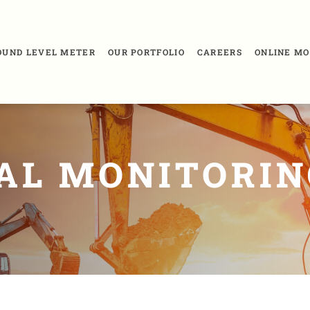
SOUND LEVEL METER
OUR PORTFOLIO
CAREERS
ONLINE MO
AL MONITORIN