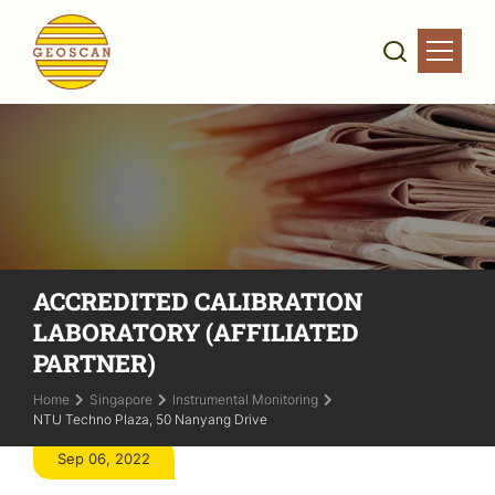
ACCREDITED CALIBRATION
LABORATORY (AFFILIATED
PARTNER)
Home
Singapore
Instrumental Monitoring
NTU Techno Plaza, 50 Nanyang Drive
Sep 06, 2022