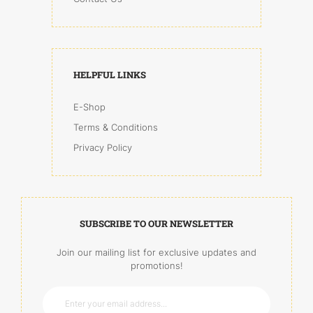
HELPFUL LINKS
E-Shop
Terms & Conditions
Privacy Policy
SUBSCRIBE TO OUR NEWSLETTER
Join our mailing list for exclusive updates and
promotions!