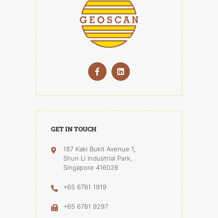
GET IN TOUCH
187 Kaki Bukit Avenue 1,
Shun Li Industrial Park,
Singapore 416028
+65 6781 1919
+65 6781 9297