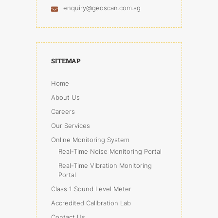
enquiry@geoscan.com.sg
SITEMAP
Home
About Us
Careers
Our Services
Online Monitoring System
Real-Time Noise Monitoring Portal
Real-Time Vibration Monitoring
Portal
Class 1 Sound Level Meter
Accredited Calibration Lab
Contact Us