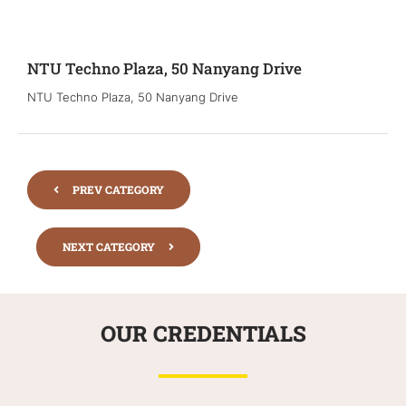
NTU Techno Plaza, 50 Nanyang Drive
NTU Techno Plaza, 50 Nanyang Drive
PREV CATEGORY
NEXT CATEGORY
OUR CREDENTIALS