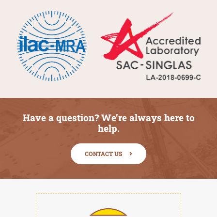
Have a question? We’re always here to
help.
CONTACT US